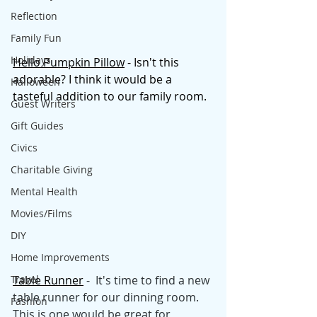
Reflection
Family Fun
Holidays
Hello Pumpkin Pillow
 - Isn't this 
adorable? I think it would be a 
Halloween
tasteful addition to our family room. 
Guest Writers
Gift Guides
Civics
Charitable Giving
Mental Health
Movies/Films
DIY
Home Improvements
Travel
Table Runner
 -  It's time to find a new 
table runner for our dinning room. 
Fashion
This is one would be great for 