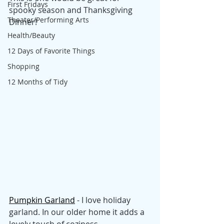
First Fridays
spooky season and Thanksgiving 
Theater/Performing Arts
Dinner!
Health/Beauty
12 Days of Favorite Things
Shopping
12 Months of Tidy
Pumpkin Garland
 - I love holiday 
garland. In our older home it adds a 