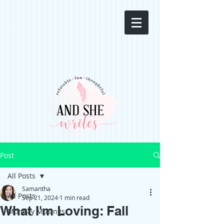
Post
All Posts
Samantha
All Posts
Sep 21, 2024
1 min read
What I'm Loving: Fall
Monday Musings