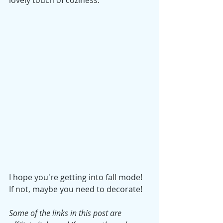
lovely touch of coziness.
I hope you're getting into fall mode! 
If not, maybe you need to decorate!
Some of the links in this post are 