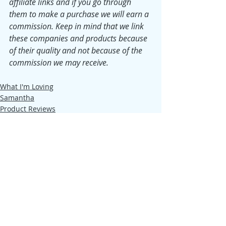
affiliate links and if you go through 
them to make a purchase we will earn a 
commission. Keep in mind that we link 
these companies and products because 
of their quality and not because of the 
commission we may receive.
What I'm Loving
Samantha
Product Reviews
Recent Posts
See All