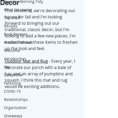
Decor
Tuesday Morning Tidy
What I'm Loving
This weekend, we're decorating our 
house for fall and I'm looking 
Top Shelf
forward to bringing out our 
Recipes
traditional, classic decor, but I'm 
Book Reviews
looking to add a few new pieces. I'm 
excited about these items to freshen 
Product Reviews
up the look and feel.
Welcome
Introduction
Outdoor Mat and Rug
 - Every year, I 
Fay
decorate our porch with a bale of 
hay and an array of pumpkins and 
Samantha
squash. I think this mat and rug 
Parenting
would be exciting additions.
COVID-19
Relationships
Organization
Giveaways