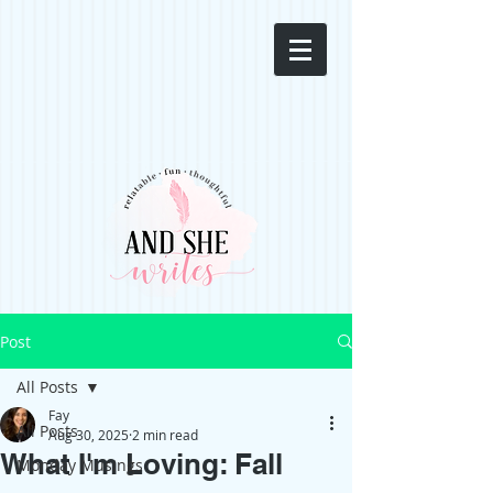
Post
All Posts
Fay
All Posts
Aug 30, 2025
2 min read
What I'm Loving: Fall
Monday Musings