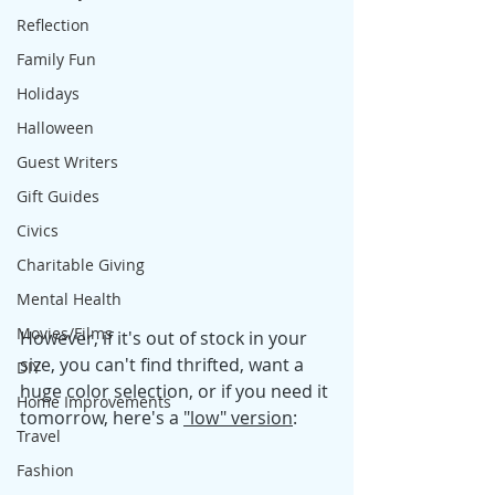
Reflection
Family Fun
Holidays
Halloween
Guest Writers
Gift Guides
Civics
Charitable Giving
Mental Health
Movies/Films
However, if it's out of stock in your 
size, you can't find thrifted, want a 
DIY
huge color selection, or if you need it 
Home Improvements
tomorrow, here's a 
"low" version
: 
Travel
Fashion