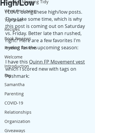
High/Low
Tuesday Morning Tidy
What I'm Loving
I LOVE doing these high/low posts. 
They take some time, which is why 
Top Shelf
this post is coming out on Saturday 
Recipes
vs. Friday. Better late than rushed, 
Book Reviews
right? Here are a few favorites I'm 
eyeing for the upcoming season: 
Product Reviews
Welcome
I have this 
Quinn FP Movement vest
Introduction
which I scored new with tags on 
Fay
Poshmark: 
Samantha
Parenting
COVID-19
Relationships
Organization
Giveaways