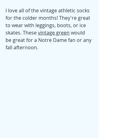
I love all of the vintage athletic socks 
for the colder months! They're great 
to wear with leggings, boots, or ice 
skates. These 
vintage green
 would 
be great for a Notre Dame fan or any 
fall afternoon. 