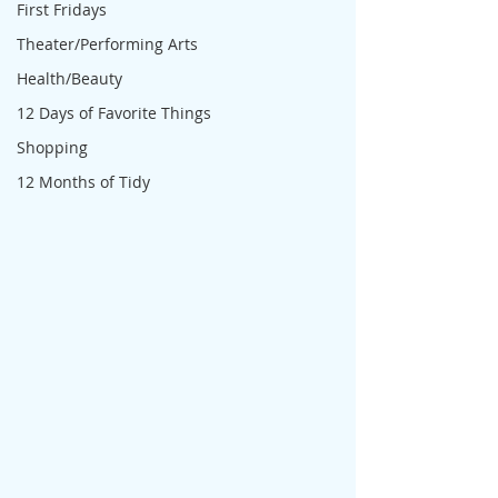
First Fridays
Theater/Performing Arts
Health/Beauty
12 Days of Favorite Things
Shopping
12 Months of Tidy