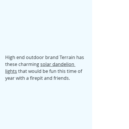
High end outdoor brand Terrain has 
these charming 
solar dandelion 
lights
 that would be fun this time of 
year with a firepit and friends. 