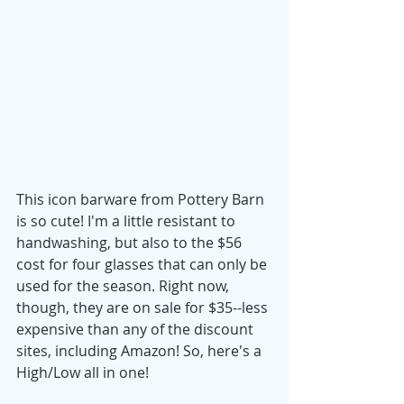
This icon barware from Pottery Barn 
is so cute! I'm a little resistant to 
handwashing, but also to the $56 
cost for four glasses that can only be 
used for the season. Right now, 
though, they are on sale for $35--less 
expensive than any of the discount 
sites, including Amazon! So, here's a 
High/Low all in one! 