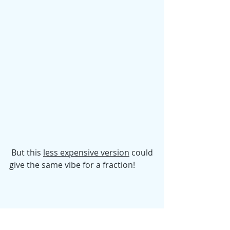
 But this 
less expensive version
 could 
give the same vibe for a fraction! 