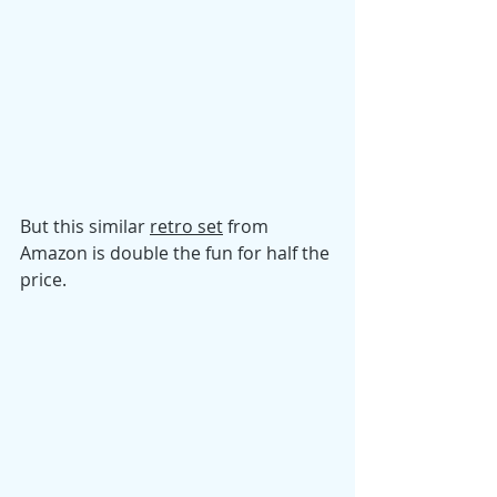
But this similar 
retro set
 from 
Amazon is double the fun for half the 
price. 