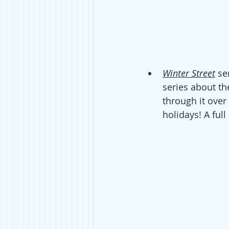
Winter Street
 se
series about th
through it over 
holidays! A ful