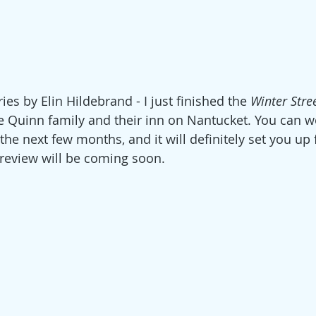
ries by Elin Hild
ebrand - I just finished the 
Winter Stre
e Quinn family and their inn on Nantucket. You can w
the next few months, and it will definitely set you up 
l review will be coming soon. 