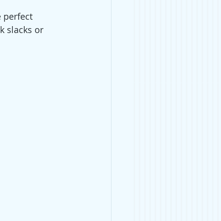
e perfect 
k slacks or 