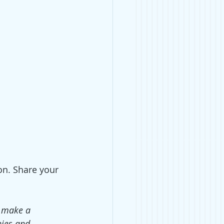
on. Share your 
o make a 
ies and 