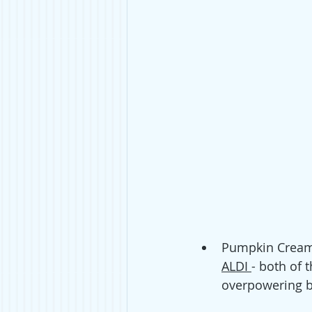
Pumpkin Cream 
ALDI 
- both of 
overpowering bu