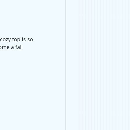
 cozy top is so 
ome a fall 