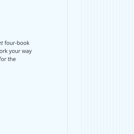
et
 four-book 
ork your way 
for the 