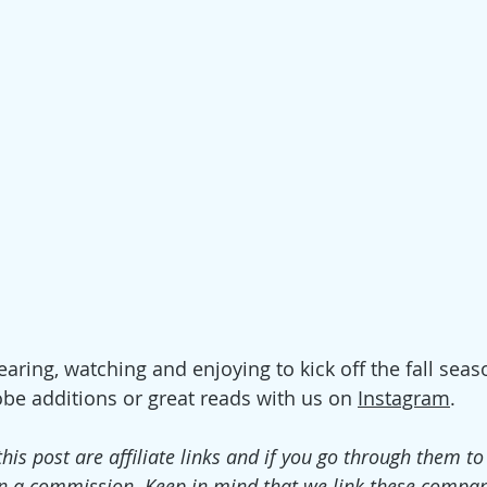
aring, watching and enjoying to kick off the fall seas
be additions or great reads with us o
n 
Instagram
. 
this post are affiliate links and if you go through them t
n a commission. Keep in mind that we link these compan