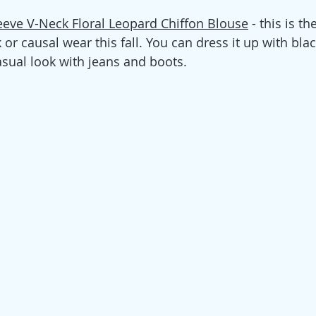
eve V-Neck Floral Leopard Chiffon Blouse
 - this is th
or causal wear this fall. You can dress it up with blac
sual look with jeans and boots. 