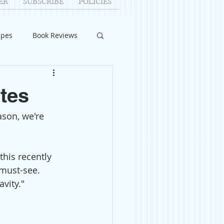
ER
SUBSCRIBE
POLICIES
ipes
Book Reviews
ID-19
Relationships
ites
eason, we're 
uest Writers
Home Improvements
 this recently 
must-see. 
vity."