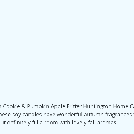
Cookie & Pumpkin Apple Fritter Huntington Home C
these soy candles have wonderful autumn fragrances t
t definitely fill a room with lovely fall aromas.