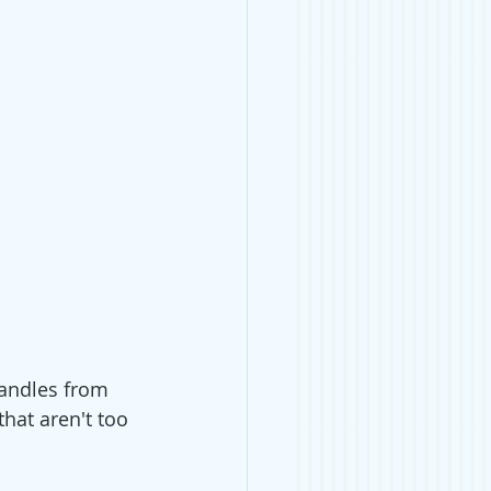
andles from 
hat aren't too 