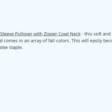
 Sleeve Pullover with Zipper Cowl Neck
 - this soft and
 comes in an array of fall colors. This will easily bec
be staple.