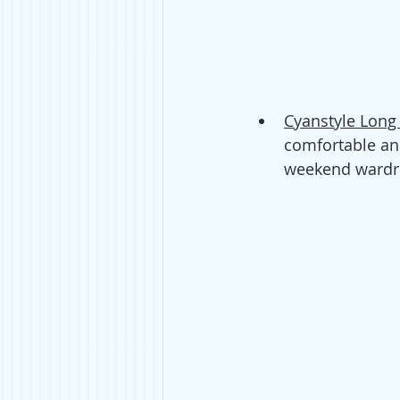
Cyanstyle Long
comfortable and
weekend wardro