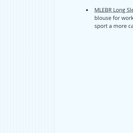
MLEBR Long Sle
blouse for work 
sport a more ca