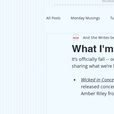
HOME
All Posts
Monday Musings
Tu
And She Writes
Se
Product Reviews
Welcome
What I'm
It's officially fall 
Organization
Giveaways
sharing what we're 
Gift Guides
Civics
Char
Wicked in Conce
released concer
Amber Riley fr
Travel
Fashion