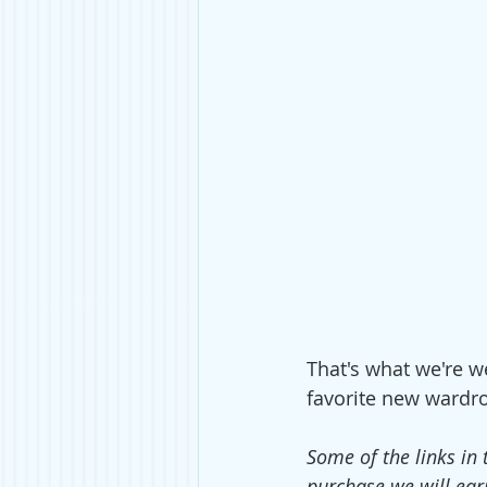
That's what we're we
favorite new wardro
Some of the links in 
purchase we will ear