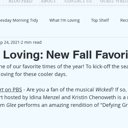
BLOG FEED
ABOUT
CONTACT US
GUEST WRIT
esday Morning Tidy
What I'm Loving
Top Shelf
Rec
p 24, 2021
2 min read
Introduction
Fay
Samantha
Parenting
COV
 Loving: New Fall Favor
-- one of our favorite times of the year! To kick-off the s
Reflection
Family Fun
Holidays
Halloween
G
loving for these cooler days.
itable Giving
Mental Health
Movies/Films
DIY
rt 
on PBS
 - 
Are you a fan of the musical 
Wicked
? If so,
t hosted by Idina Menzel and Kristin Chenoweth is a 
om 
Glee 
performs an amazing rendition of "Defying Gra