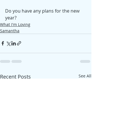
Do you have any plans for the new 
year?
What I'm Loving
Samantha
Recent Posts
See All