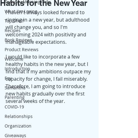
Habits for the New Year
Tuesday Morning Tidy
What I'm Loving
I haven't always looked forward to 
ringing in a new year, but adulthood 
Top Shelf
will change you, and so I'm 
Recipes
welcoming 2024 with positivity and 
Book Reviews
manageable expectations.
Product Reviews
I would like to incorporate a few 
Welcome
healthy habits in the new year, but I 
Introduction
find that if my ambitions outpace my 
Fay
capacity for change, I fail miserably. 
Therefore, I am going to introduce 
Samantha
new habits gradually over the first 
Parenting
several weeks of the year.  
COVID-19
Relationships
Organization
Giveaways