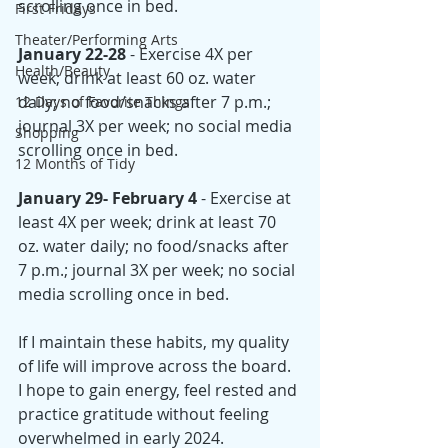
scrolling once in bed. 
First Fridays
Theater/Performing Arts
January 22-28
 - Exercise 4X per 
Health/Beauty
week; drink at least 60 oz. water 
daily; no food/snacks after 7 p.m.; 
12 Days of Favorite Things
journal 3X per week; no social media 
Shopping
scrolling once in bed. 
12 Months of Tidy
January 29- February 4
 - Exercise at 
least 4X per week; drink at least 70 
oz. water daily; no food/snacks after 
7 p.m.; journal 3X per week; no social 
media scrolling once in bed.
If I maintain these habits, my quality 
of life will improve across the board. 
I hope to gain energy, feel rested and 
practice gratitude without feeling 
overwhelmed in early 2024.