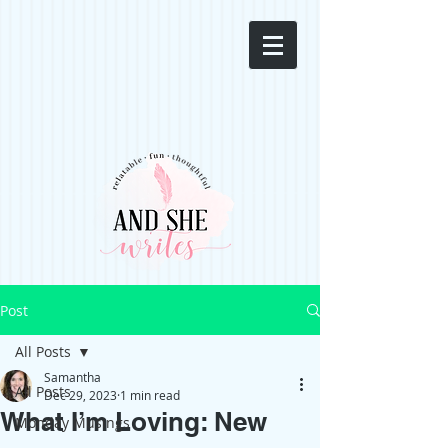
Post
All Posts
Samantha
All Posts
Dec 29, 2023
1 min read
What I’m Loving: New
Monday Musings