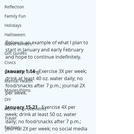
Reflection
Family Fun
Holidays
Halloween
Below is an example of what I plan to 
Guest Writers
start in January and early February 
Gift Guides
and hope to continue indefinitely. 
Civics
January 1-14
 - Exercise 3X per week; 
Charitable Giving
drink at least 40 oz. water daily; no 
Mental Health
food/snacks after 7 p.m.; journal 2X 
Movies/Films
per week. 
DIY
January 15-21
 - Exercise 4X per 
Home Improvements
week; drink at least 50 oz. water 
Travel
daily; no food/snacks after 7 p.m.; 
Fashion
journal 2X per week; no social media 