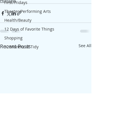
Holidays
First Fridays
Theater/Performing Arts
Health/Beauty
12 Days of Favorite Things
Shopping
Recent Posts
See All
12 Months of Tidy