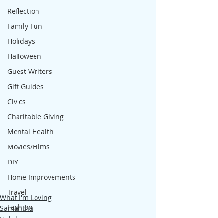
Reflection
Family Fun
Holidays
Halloween
Guest Writers
Gift Guides
Civics
Charitable Giving
Mental Health
Movies/Films
DIY
Home Improvements
Travel
What I'm Loving
Fashion
Samantha