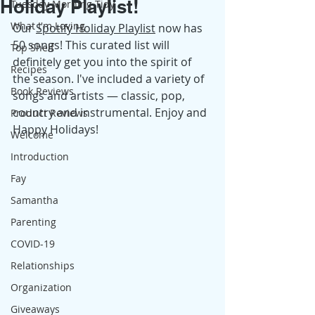
Holiday Playlist!
Tuesday Morning Tidy
What I'm Loving
Our 
Spotify Holiday Playlist
 now has 
50 songs! This curated list will 
Top Shelf
definitely get you into the spirit of 
Recipes
the season. I've included a variety of 
Book Reviews
songs and artists — classic, pop, 
country and instrumental. Enjoy and 
Product Reviews
Happy Holidays! 
Welcome
Introduction
Fay
Samantha
Parenting
COVID-19
Relationships
Organization
Giveaways