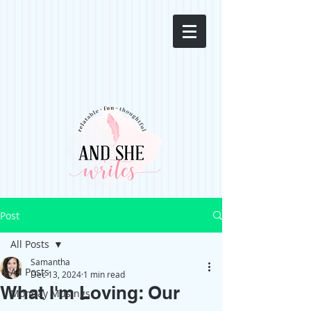
Post
All Posts
Samantha
All Posts
Dec 13, 2024
1 min read
What I'm Loving: Our
Monday Musings