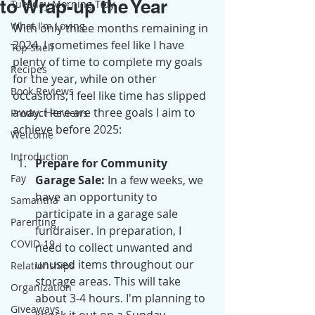
to Wrap-up the Year
Tuesday Morning Tidy
What I'm Loving
With only three months remaining in 
2024, I sometimes feel like I have 
Top Shelf
plenty of time to complete my goals 
Recipes
for the year, while on other 
Book Reviews
occasions, I feel like time has slipped 
away. Here are three goals I aim to 
Product Reviews
achieve before 2025:
Welcome
Introduction
Prepare for Community 
Fay
Garage Sale:
 In a few weeks, we 
have an opportunity to 
Samantha
participate in a garage sale 
Parenting
fundraiser. In preparation, I 
COVID-19
need to collect unwanted and 
unused items throughout our 
Relationships
storage areas. This will take 
Organization
about 3-4 hours. I'm planning to 
Giveaways