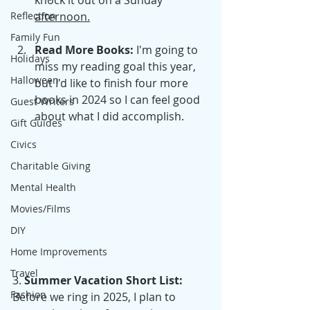
knock it out on a Sunday 
Reflection
afternoon.
Family Fun
Read More Books: 
I'm going to 
Holidays
miss my reading goal this year, 
Halloween
but I'd like to finish four more 
books in 2024 so I can feel good 
Guest Writers
about what I did accomplish.
Gift Guides
Civics
Charitable Giving
Mental Health
Movies/Films
DIY
Home Improvements
Travel
3. 
Summer Vacation Short List:
Fashion
Before we ring in 2025, I plan to 