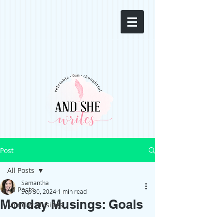
Post
All Posts
Samantha
All Posts
Sep 30, 2024
1 min read
Monday Musings: Goals
Monday Musings