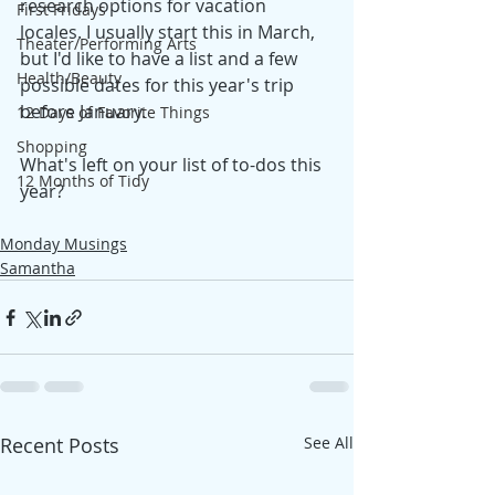
research options for vacation 
First Fridays
locales. I usually start this in March, 
Theater/Performing Arts
but I'd like to have a list and a few 
Health/Beauty
possible dates for this year's trip 
before January.
12 Days of Favorite Things
Shopping
What's left on your list of to-dos this 
12 Months of Tidy
year?
Monday Musings
Samantha
Recent Posts
See All