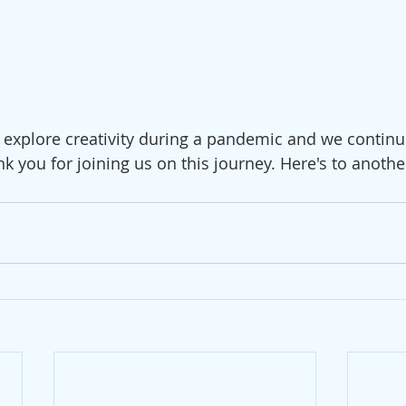
 explore creativity during a pandemic and we continue
nk you for joining us on this journey. Here's to anothe