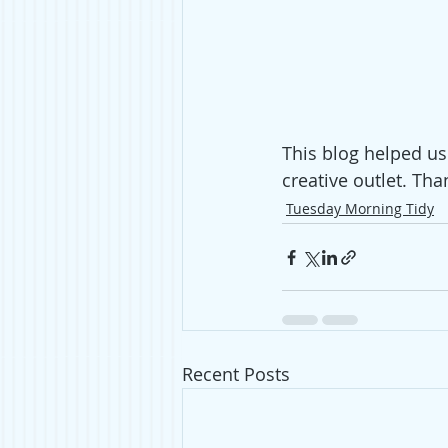
This blog helped us
creative outlet. Tha
Tuesday Morning Tidy
Recent Posts