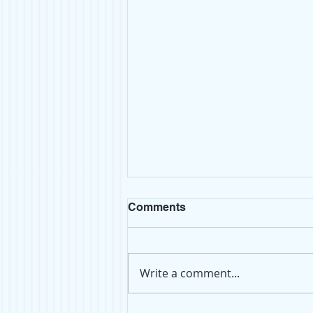
Comments
Write a comment...