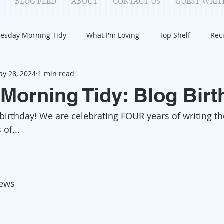
BLOG FEED
ABOUT
CONTACT US
GUEST WRIT
esday Morning Tidy
What I'm Loving
Top Shelf
Rec
y 28, 2024
1 min read
Introduction
Fay
Samantha
Parenting
COV
Morning Tidy: Blog Birt
 birthday! We are celebrating FOUR years of writing t
Reflection
Family Fun
Holidays
Halloween
G
 of...
itable Giving
Mental Health
Movies/Films
DIY
iews