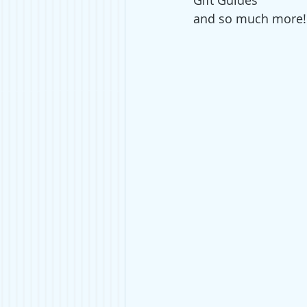
Gift Guides 
and so much more!