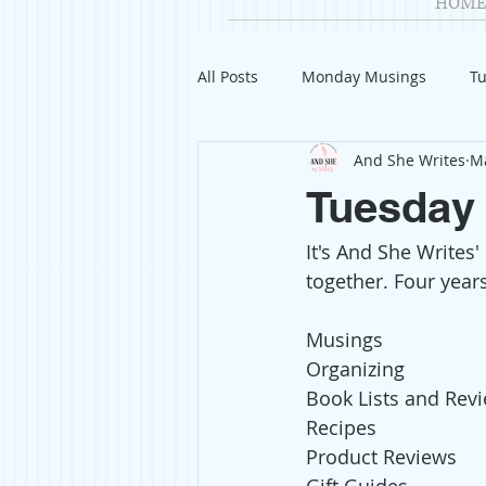
HOME
All Posts
Monday Musings
Tu
And She Writes
Ma
Product Reviews
Welcome
Tuesday 
It's And She Writes'
Organization
Giveaways
together. Four years
Gift Guides
Civics
Char
Musings
Organizing
Book Lists and Rev
Travel
Fashion
Recipes
Product Reviews