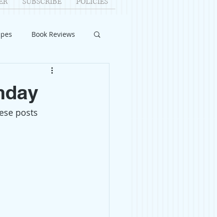
ER
SUBSCRIBE
POLICIES
ipes
Book Reviews
ID-19
Relationships
hday
hese posts 
uest Writers
Home Improvements