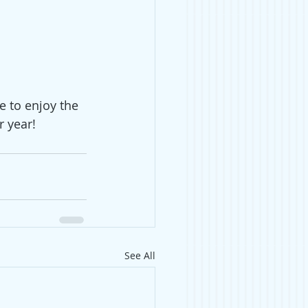
 to enjoy the 
r year! 
See All