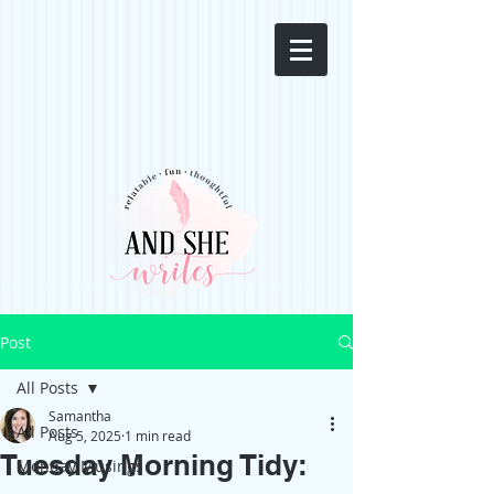
Post
All Posts
Samantha
All Posts
Aug 5, 2025
1 min read
Tuesday Morning Tidy:
Monday Musings