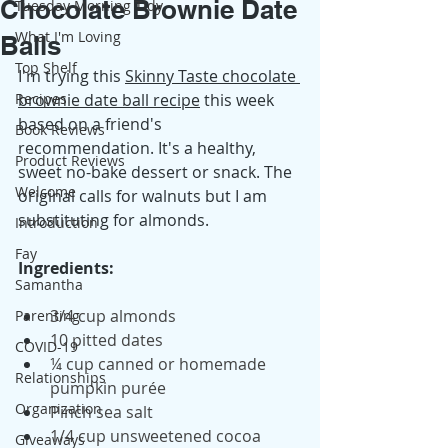
Chocolate Brownie Date
Tuesday Morning Tidy
What I'm Loving
Balls
Top Shelf
I'm trying this 
Skinny Taste chocolate 
Recipes
brownie date ball recipe
 this week 
based on a friend's 
Book Reviews
recommendation. It's a healthy, 
Product Reviews
sweet no-bake dessert or snack. The 
Welcome
original calls for walnuts but I am 
substituting for almonds.
Introduction
Fay
Ingredients:
Samantha
3/4 cup almonds
Parenting
10 pitted dates
COVID-19
¼ cup canned or homemade 
Relationships
pumpkin purée
Organization
Pinch sea salt
1/4 cup unsweetened cocoa 
Giveaways