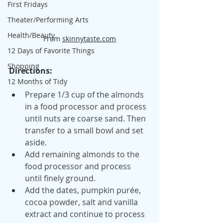
First Fridays
Theater/Performing Arts
Health/Beauty
From 
skinnytaste.com
12 Days of Favorite Things
Shopping
Directions:
12 Months of Tidy
Prepare 1/3 cup of the almonds 
in a food processor and process 
until nuts are coarse sand. Then 
transfer to a small bowl and set 
aside.
Add remaining almonds to the 
food processor and process 
until finely ground.
Add the dates, pumpkin purée, 
cocoa powder, salt and vanilla 
extract and continue to process 