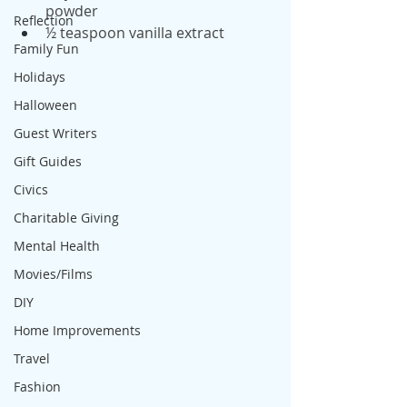
powder
Reflection
½ teaspoon vanilla extract
Family Fun
Holidays
Halloween
Guest Writers
Gift Guides
Civics
Charitable Giving
Mental Health
Movies/Films
DIY
Home Improvements
Travel
Fashion