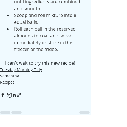
until ingredients are combined 
and smooth.
Scoop and roll mixture into 8 
equal balls.
Roll each ball in the reserved 
almonds to coat and serve 
immediately or store in the 
freezer or the fridge.
I can't wait to try this new recipe! 
Tuesday Morning Tidy
Samantha
Recipes
See All