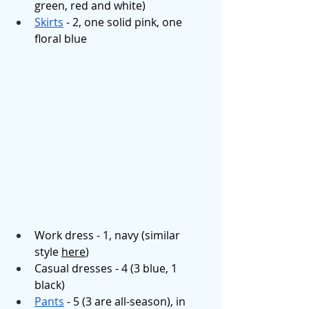
green, red and white)
Skirts
 - 2, one solid pink, one 
floral blue
Work dress - 1, navy (similar 
style 
here
)
Casual dresses - 4 (3 blue, 1 
black)
Pants
 - 5 (3 are all-season), in 