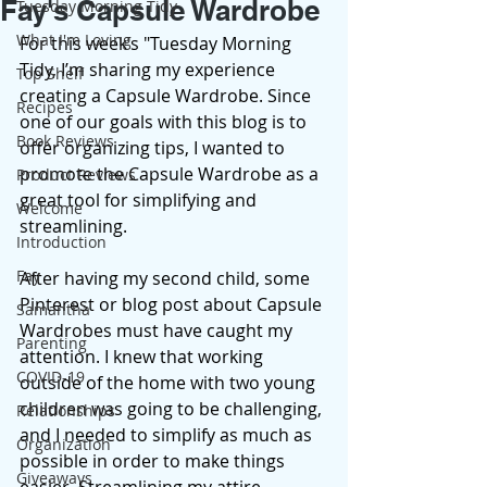
Fay's Capsule Wardrobe
Tuesday Morning Tidy
What I'm Loving
For this week’s "Tuesday Morning 
Tidy, I’m sharing my experience 
Top Shelf
creating a Capsule Wardrobe. Since 
Recipes
one of our goals with this blog is to 
Book Reviews
offer organizing tips, I wanted to 
promote the Capsule Wardrobe as a 
Product Reviews
great tool for simplifying and 
Welcome
streamlining. 
Introduction
Fay
After having my second child, some 
Pinterest or blog post about Capsule 
Samantha
Wardrobes must have caught my 
Parenting
attention. I knew that working 
COVID-19
outside of the home with two young 
children was going to be challenging, 
Relationships
and I needed to simplify as much as 
Organization
possible in order to make things 
Giveaways