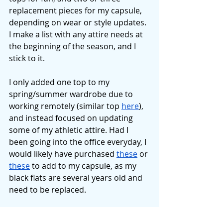
replacement pieces for my capsule, 
depending on wear or style updates. 
I make a list with any attire needs at 
the beginning of the season, and I 
stick to it. 
I only added one top to my 
spring/summer wardrobe due to 
working remotely (similar top 
here
), 
and instead focused on updating 
some of my athletic attire. Had I 
been going into the office everyday, I 
would likely have purchased 
these
 or 
these
 to add to my capsule, as my 
black flats are several years old and 
need to be replaced. 