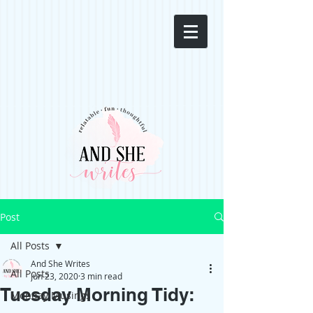
Post
All Posts
And She Writes
All Posts
Jun 23, 2020
3 min read
Tuesday Morning Tidy:
Monday Musings