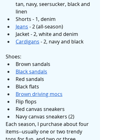
tan, navy, seersucker, black and 
linen
Shorts - 1, denim
Jeans
 - 2 (all-season)
Jacket - 2, white and denim
Cardigans
 - 2, navy and black
Shoes: 
Brown sandals
Black sandals
Red sandals
Black flats
Brown driving mocs
Flip flops 
Red canvas sneakers
Navy canvas sneakers (2)
Each season, I purchase about four 
items--usually one or two trendy 
tops for fun, and two or three 