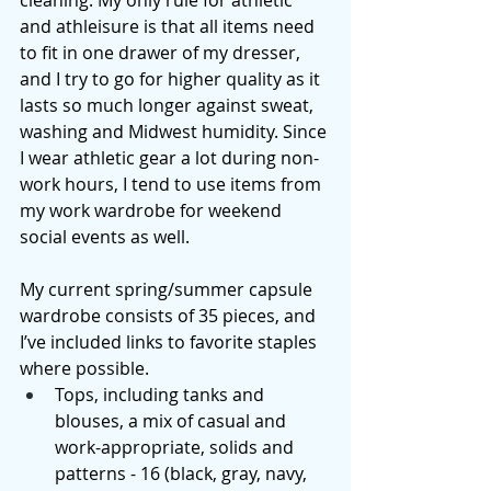
cleaning. My only rule for athletic 
and athleisure is that all items need 
to fit in one drawer of my dresser, 
and I try to go for higher quality as it 
lasts so much longer against sweat, 
washing and Midwest humidity. Since 
I wear athletic gear a lot during non-
work hours, I tend to use items from 
my work wardrobe for weekend 
social events as well. 
My current spring/summer capsule 
wardrobe consists of 35 pieces, and 
I’ve included links to favorite staples 
where possible. 
Tops, including tanks and 
blouses, a mix of casual and 
work-appropriate, solids and 
patterns - 16 (black, gray, navy, 