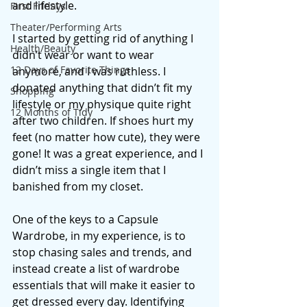
and lifestyle. 
First Fridays
Theater/Performing Arts
I started by getting rid of anything I 
Health/Beauty
didn’t wear or want to wear 
12 Days of Favorite Things
anymore, and I was ruthless. I 
donated anything that didn’t fit my 
Shopping
lifestyle or my physique quite right 
12 Months of Tidy
after two children. If shoes hurt my 
feet (no matter how cute), they were 
gone! It was a great experience, and I 
didn’t miss a single item that I 
banished from my closet. 
One of the keys to a Capsule 
Wardrobe, in my experience, is to 
stop chasing sales and trends, and 
instead create a list of wardrobe 
essentials that will make it easier to 
get dressed every day. Identifying 