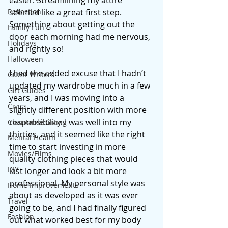
easier. Streamlining my attire 
Reflection
seemed like a great first step. 
Something about getting out the 
Family Fun
door each morning had me nervous, 
Holidays
and rightly so!
Halloween
I had the added excuse that I hadn’t 
Guest Writers
updated my wardrobe much in a few 
Gift Guides
years, and I was moving into a 
Civics
slightly different position with more 
responsibility. I was well into my 
Charitable Giving
thirties, and it seemed like the right 
Mental Health
time to start investing in more 
Movies/Films
quality clothing pieces that would 
DIY
last longer and look a bit more 
professional. My personal style was 
Home Improvements
about as developed as it was ever 
Travel
going to be, and I had finally figured 
Fashion
out what worked best for my body 