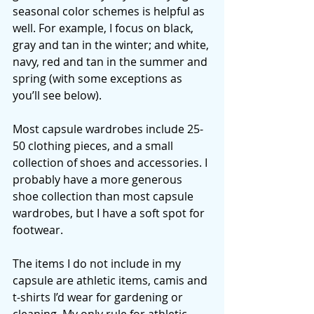
seasonal color schemes is helpful as 
well. For example, I focus on black, 
gray and tan in the winter; and white, 
navy, red and tan in the summer and 
spring (with some exceptions as 
you’ll see below). 
Most capsule wardrobes include 25-
50 clothing pieces, and a small 
collection of shoes and accessories. I 
probably have a more generous 
shoe collection than most capsule 
wardrobes, but I have a soft spot for 
footwear. 
The items I do not include in my 
capsule are athletic items, camis and 
t-shirts I’d wear for gardening or 