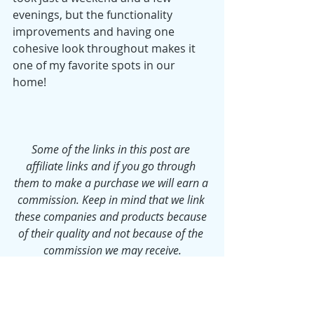
evenings, but the functionality 
improvements and having one 
cohesive look throughout makes it 
one of my favorite spots in our 
home! 
Some of the links in this post are 
affiliate links and if you go through 
them to make a purchase we will earn a 
commission. Keep in mind that we link 
these companies and products because 
of their quality and not because of the 
commission we may receive.