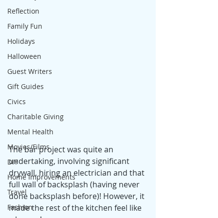
Reflection
Family Fun
Holidays
Halloween
Guest Writers
Gift Guides
Civics
Charitable Giving
Mental Health
Movies/Films
The bar project was quite an 
undertaking, involving significant 
DIY
drywall, hiring an electrician and that 
Home Improvements
full wall of backsplash (having never 
Travel
done backsplash before)! However, it 
made the rest of the kitchen feel like 
Fashion