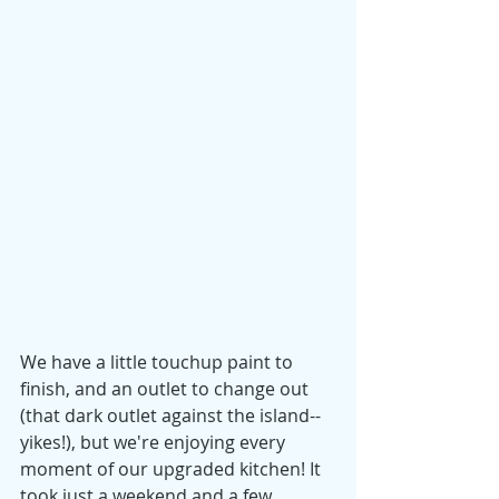
We have a little touchup paint to 
finish, and an outlet to change out 
(that dark outlet against the island--
yikes!), but we're enjoying every 
moment of our upgraded kitchen! It 
took just a weekend and a few 