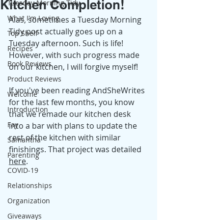
Kitchen Completion!
Tuesday Morning Tidy
What I'm Loving
Alas, sometimes a Tuesday Morning 
Tidy post actually goes up on a 
Top Shelf
Tuesday afternoon. Such is life! 
Recipes
However, with such progress made 
Book Reviews
on our kitchen, I will forgive myself! 
Product Reviews
If you've been reading AndSheWrites 
Welcome
for the last few months, you know 
Introduction
that we remade our kitchen desk 
Fay
into a bar with plans to update the 
rest of the kitchen with similar 
Samantha
finishings. That project was detailed
Parenting
here
. 
COVID-19
Relationships
Organization
Giveaways