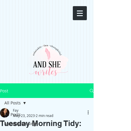
Post
All Posts
Fay
All Posts
May 23, 2023
2 min read
Tuesday Morning Tidy:
Monday Musings