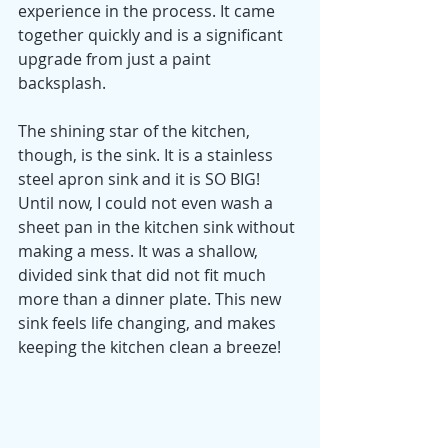
experience in the process. It came 
together quickly and is a significant 
upgrade from just a paint 
backsplash. 
The shining star of the kitchen, 
though, is the sink. It is a stainless 
steel apron sink and it is SO BIG! 
Until now, I could not even wash a 
sheet pan in the kitchen sink without 
making a mess. It was a shallow, 
divided sink that did not fit much 
more than a dinner plate. This new 
sink feels life changing, and makes 
keeping the kitchen clean a breeze!