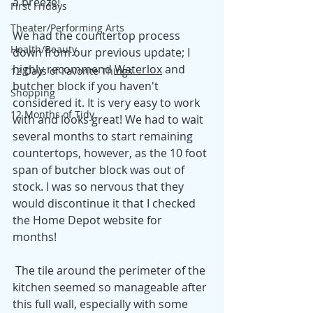
a breeze! 
First Fridays
Theater/Performing Arts
We had the countertop process 
Health/Beauty
down from our previous update; I 
highly reco
mmend 
Waterlox
 and
12 Days of Favorite Things
butcher block if you haven't 
Shopping
considered it. It is very easy to work 
12 Months of Tidy
with and looks great! We had to wait 
several months to start remaining 
countertops, however, as the 10 foot 
span of butcher block was out of 
stock. I was so nervous that they 
would discontinue it that I checked 
the Home Depot website for 
months! 
 The tile around the perimeter of the 
kitchen seemed so manageable after 
this full wall, especially with some 