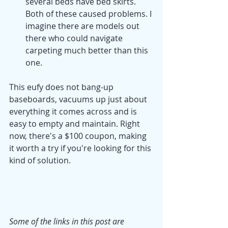
several beds have bed skirts. 
Both of these caused problems. I 
imagine there are models out 
there who could navigate 
carpeting much better than this 
one. 
This eufy does not bang-up 
baseboards, vacuums up just about 
everything it comes across and is 
easy to empty and maintain. Right 
now, there's a $100 coupon, making 
it worth a try if you're looking for this 
kind of solution. 
Some of the links in this post are 