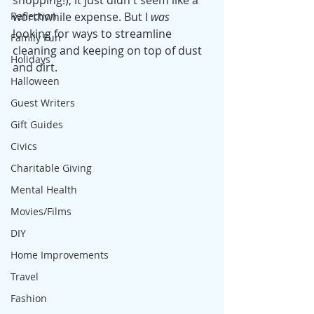
shopping!), it just didn't seem like a 
Reflection
worthwhile expense. But I 
was
looking for ways to streamline 
Family Fun
cleaning and keeping on top of dust 
Holidays
and dirt. 
Halloween
Guest Writers
Gift Guides
Civics
Charitable Giving
Mental Health
Movies/Films
DIY
Home Improvements
Travel
Fashion