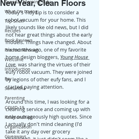
New Year, Clean Floors
Tuesday Morning Tidy
What I'm Loving
Today's Tidy tip is to consider a 
robot vacuum for your home. This 
Top Shelf
likely sounds like old news, but I did 
Recipes
not hear great things about the early 
Book Reviews
models. Things have changed. About 
six months ago, one of my favorite 
Product Reviews
home design bloggers
, 
Young House 
Welcome
Love
, 
was sharing the virtues of their 
Introduction
eufy robot vacuum. They were joined 
Fay
by legions of other eufy fans, and I 
started paying attention. 
Samantha
Parenting
Around this time, I was looking for a 
COVID-19
cleaning service and coming up with 
only outrageously high quotes. Since 
Relationships
I actually don't mind cleaning (I'd 
Organization
take it any day over grocery 
Giveaways