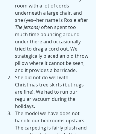
room with a lot of cords 
underneath a large chair, and 
she (yes--her name is Rosie after 
The Jetsons) 
often spent too 
much time bouncing around 
under there and occasionally 
tried to drag a cord out. We 
strategically placed an old throw 
pillow where it cannot be seen, 
and it provides a barricade. 
She did not do well with 
Christmas tree skirts (but rugs 
are fine). We had to run our 
regular vacuum during the 
holidays. 
The model we have does not 
handle our bedrooms upstairs. 
The carpeting is fairly plush and 