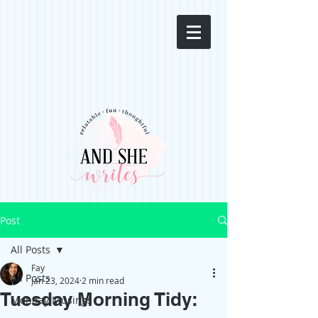
Post
All Posts
Fay
All Posts
Jan 23, 2024
2 min read
Tuesday Morning Tidy:
Monday Musings