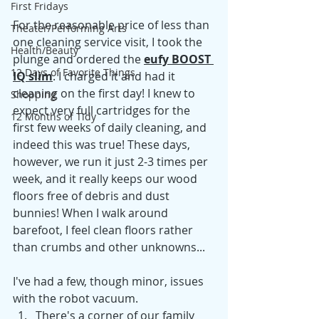
First Fridays
For the reasonable price of less than 
Theater/Performing Arts
one cleaning service visit, I took the 
Health/Beauty
plunge and ordered the 
eufy BOOST 
12 Days of Favorite Things
IQ slim
. I charged it and had it 
cleaning on the first day! I knew to 
Shopping
expect very full cartridges for the 
12 Months of Tidy
first few weeks of daily cleaning, and 
indeed this was true! These days, 
however, we run it just 2-3 times per 
week, and it really keeps our wood 
floors free of debris and dust 
bunnies! When I walk around 
barefoot, I feel clean floors rather 
than crumbs and other unknowns...
I've had a few, though minor, issues 
with the robot vacuum.
There's a corner of our family 