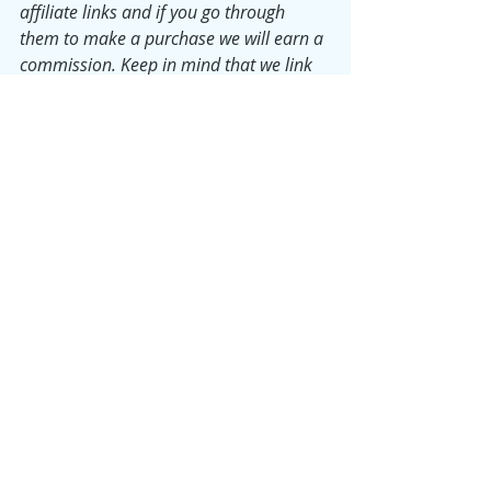
affiliate links and if you go through 
them to make a purchase we will earn a 
commission. Keep in mind that we link 
these companies and products because 
of their quality and not because of the 
commission we may receive.
Tuesday Morning Tidy
Fay
Recent Posts
See All