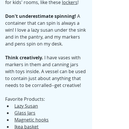
for kids' rooms, like these 
lockers
! 
Don't underestimate spinning! 
A 
container that can spin is always a 
win! I love a lazy susan under the sink 
and in the pantry, and my markers 
and pens spin on my desk. 
Think creatively. 
I have vases with 
markers in them and canning jars 
with toys inside. A vessel can be used 
to contain just about anything that 
needs to be corralled--get creative! 
Favorite Products: 
Lazy Susan
Glass Jars
Magnetic hooks
Ikea basket