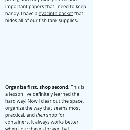
important papers that I need to keep 
handy. I have a 
hyacinth basket
 that 
hides all of our fish tank supplies. 
Organize first, shop second. 
This is 
a lesson I've definitely learned the 
hard way! Now I clear out the space, 
organize the way that seems most 
practical, and 
then
 shop for 
containers. It always works better 
when I purchase storage that 