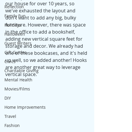
our house for over 10 years, so 
Reflection
we've exhausted the layout and 
Family Fun
don't want to add any big, bulky 
furniture. However, there was space 
Holidays
in the office to add a bookshelf, 
Halloween
adding new vertical square feet for 
Guest Writers
storage and decor. We already had 
Gift Guides
one of these bookcases, and it's held 
up well, so we added another! Hooks 
Civics
are another great way to leverage 
Charitable Giving
vertical space. 
Mental Health
Movies/Films
DIY
Home Improvements
Travel
Fashion