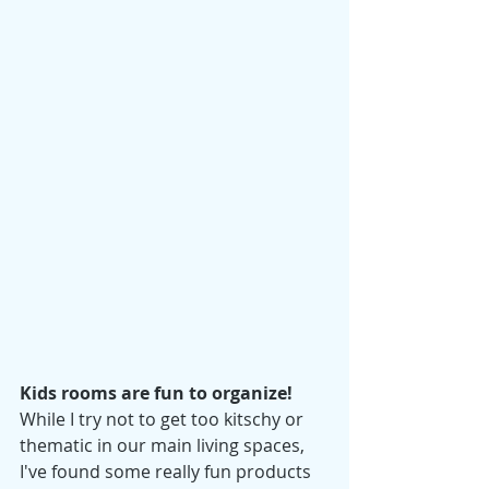
Kids rooms are fun to organize! 
While I try not to get too kitschy or 
thematic in our main 
living spaces, 
I've found some really fun products 