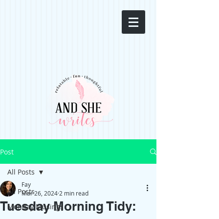
Post
All Posts
Fay
All Posts
Mar 26, 2024
2 min read
Tuesday Morning Tidy:
Monday Musings