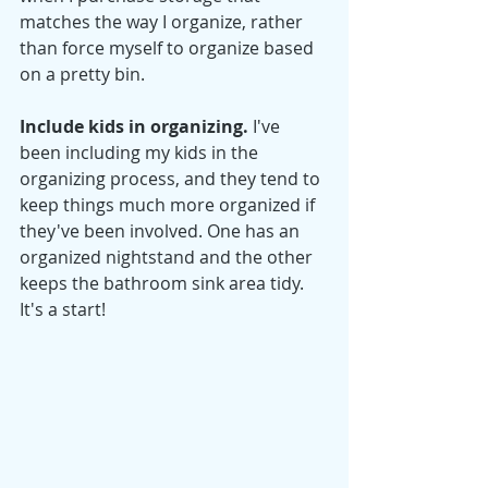
matches the way I organize, rather 
than force myself to organize based 
on a pretty bin. 
Include kids in organizing. 
I've 
been including my kids in the 
organizing process, and they tend to 
keep things much more organized if 
they've been involved. One has an 
organized nightstand and the other 
keeps the bathroom sink area tidy. 
It's a start! 