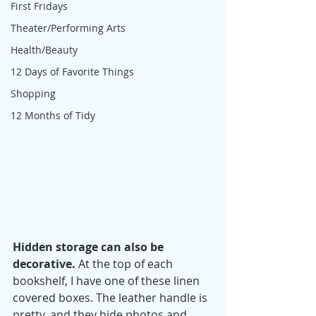
First Fridays
Theater/Performing Arts
Health/Beauty
12 Days of Favorite Things
Shopping
12 Months of Tidy
Hidden storage can also be 
decorative.
 At the top of each 
bookshelf, I have one of these linen 
covered boxes. The leather handle is 
pretty, and they hide photos and 