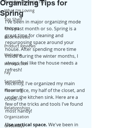
Organizing Tips for
Tuesday Morning Tidy
What I'm Loving
Spring
Top Shelf
I've been in major organizing mode 
Recipes
this past month or so. Spring is a 
great time for cleaning and 
Book Reviews
repurposing space around your 
Product Reviews
house. After spending more time 
Welcome
inside during the winter months, I 
always feel like the house needs a 
Introduction
refresh! 
Fay
Samantha
Recently, I've organized my main 
floor office, my half of the closet, and 
Parenting
under the kitchen sink. Here are a 
COVID-19
few of the tricks and tools I've found 
Relationships
most handy! 
Organization
Use vertical space.
 We've been in 
Giveaways