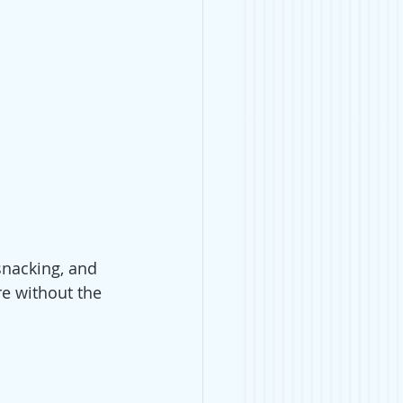
snacking, and 
re without the 