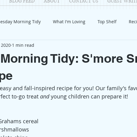
BLOG FEED
ABOUT
CONTACT US
GUEST WRIT
esday Morning Tidy
What I'm Loving
Top Shelf
Rec
 2020
1 min read
Introduction
Fay
Samantha
Parenting
COV
Morning Tidy: S'more 
Reflection
Family Fun
Holidays
Halloween
G
pe
, easy and fall-inspired recipe for you! Our family's fav
itable Giving
Mental Health
Movies/Films
DIY
fect to-go treat 
and
 young children can prepare it!
 Grahams cereal
arshmallows