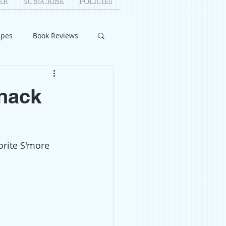
ER
SUBSCRIBE
POLICIES
ipes
Book Reviews
ID-19
Relationships
Snack
uest Writers
orite S'more 
Home Improvements