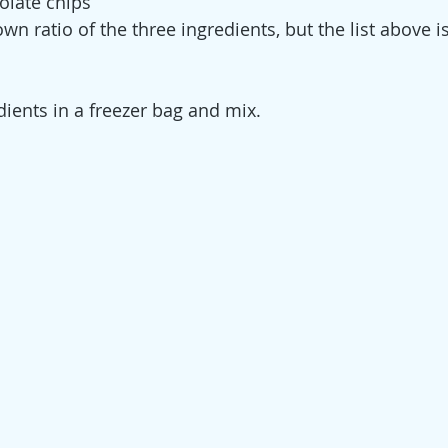
olate chips
n ratio of the three ingredients, but the list above i
dients in a freezer bag and mix.