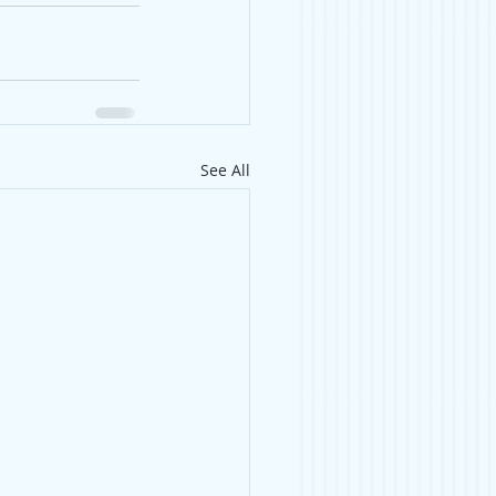
See All