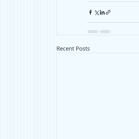
Recent Posts