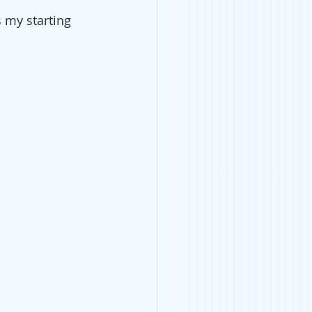
s my starting 