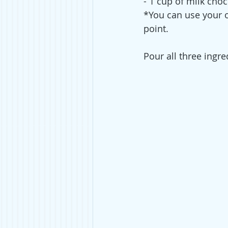
- 1 cup of milk choc
*You can use your ow
point.
Pour all three ingre