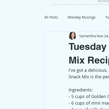
HOME
All Posts
Monday Musings
Tu
Samantha
Nov 24,
Product Reviews
Welcome
Tuesday 
Organization
Giveaways
Mix Reci
I've got a delicious
Gift Guides
Civics
Char
Snack Mix is the per
Ingredients:
Travel
Fashion
- 5 cups of Golden
- 6 cups of mini m