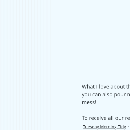
What I love about th
you can also pour mi
mess!
To receive all our re
Tuesday Morning Tidy