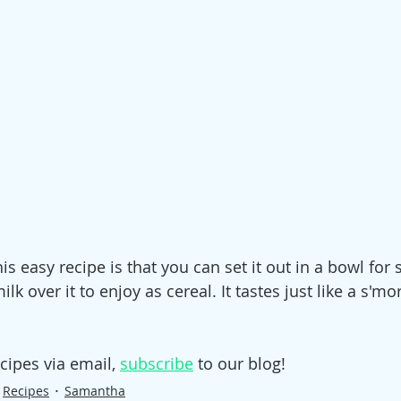
is easy recipe is that you can set it out in a bowl for 
lk over it to enjoy as cereal. It tastes just like a s'mo
cipes via email, 
subscribe
 to our blog!
Recipes
Samantha