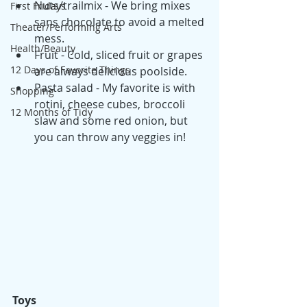
Nuts/trailmix - We bring mixes 
First Fridays
sans chocolate to avoid a melted 
Theater/Performing Arts
mess. 
Health/Beauty
Fruit - Cold, sliced fruit or grapes 
12 Days of Favorite Things
are always delicious poolside.
Pasta salad - My favorite is with 
Shopping
rotini, cheese cubes, broccoli 
12 Months of Tidy
slaw and some red onion, but 
you can throw any veggies in!
Toys