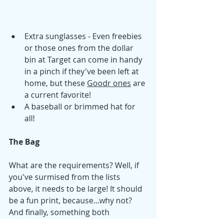
Extra sunglasses - Even freebies 
or those ones from the dollar 
bin at Target can come in handy 
in a pinch if they've been left at 
home, but these 
Goodr ones
 are 
a current favorite!
A baseball or brimmed hat for 
all! 
The Bag 
What are the requirements? Well, if 
you've surmised from the lists 
above, it needs to be large! It should 
be a fun print, because...why not? 
And finally, something both 