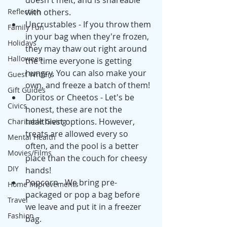
doesn't melt, and is shareable 
Reflection
with others.
Uncrustables - If you throw them 
Family Fun
in your bag when they're frozen, 
Holidays
they may thaw out right around 
Halloween
the time everyone is getting 
hungry. You can also make your 
Guest Writers
own, and freeze a batch of them! 
Gift Guides
Doritos or Cheetos - Let's be 
Civics
honest, these are not the 
healthiest options. However, 
Charitable Giving
treats are allowed every so 
Mental Health
often, and the pool is a better 
Movies/Films
place than the couch for cheesy 
DIY
hands! 
Popcorn - We bring pre-
Home Improvements
packaged or pop a bag before 
Travel
we leave and put it in a freezer 
Fashion
bag. 