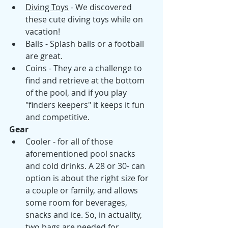
Diving Toys
 - We discovered 
these cute diving toys while on 
vacation! 
Balls - Splash balls or a football 
are great.
Coins - They are a challenge to 
find and retrieve at the bottom 
of the pool, and if you play 
"finders keepers" it keeps it fun 
and competitive.
Gear 
Cooler - for all of those 
aforementioned pool snacks 
and cold drinks. A 28 or 30- can 
option is about the right size for 
a couple or family, and allows 
some room for beverages, 
snacks and ice. So, in actuality, 
two bags are needed for 