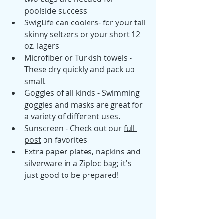
poolside success! 
SwigLife can coolers
- for your tall 
skinny seltzers or your short 12 
oz. lagers 
Microfiber or Turkish towels - 
These dry quickly and pack up 
small.  
Goggles of all kinds - Swimming 
goggles and masks are great for 
a variety of different uses.
Sunscreen - Check out our 
full 
post
 on favorites. 
Extra paper plates, napkins and 
silverware in a Ziploc bag; it's 
just good to be prepared! 