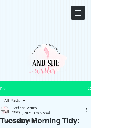
Post
All Posts
And She Writes
All Posts
Jun 15, 2021
3 min read
Tuesday Morning Tidy:
Monday Musings