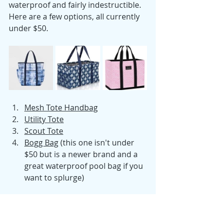
waterproof and fairly indestructible. 
Here are a few options, all currently 
under $50.
Mesh Tote Handbag
Utility Tote
Scout Tote
Bogg Bag
 (this one isn't under 
$50 but is a newer brand and a 
great waterproof pool bag if you 
want to splurge)
That pretty much sums up the 
contents of my pool bag! What are 