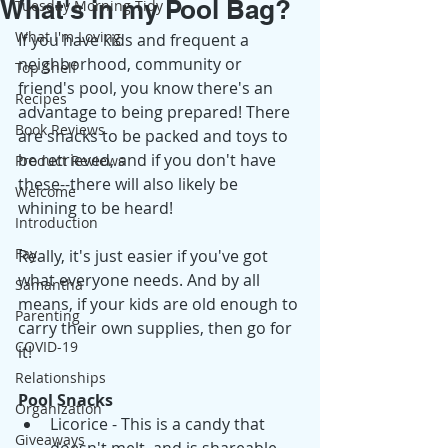
What's in my Pool Bag?
Tuesday Morning Tidy
What I'm Loving
If you have kids and frequent a 
neighborhood, community or 
Top Shelf
friend's pool, you know there's an 
Recipes
advantage to being prepared! There 
Book Reviews
are snacks to be packed and toys to 
be retrieved, and if you don't have 
Product Reviews
these--there will also likely be 
Welcome
whining to be heard! 
Introduction
Fay
Really, it's just easier if you've got 
what everyone needs. And by all 
Samantha
means, if your kids are old enough to 
Parenting
carry their own supplies, then go for 
COVID-19
it! 
Relationships
Pool Snacks
Organization
Licorice - This is a candy that 
Giveaways