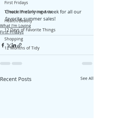
First Fridays
Check in early next week for all our 
Theater/Performing Arts
favorite summer sales! 
Health/Beauty
What I'm Loving
12 Days of Favorite Things
First Fridays
Shopping
12 Months of Tidy
Recent Posts
See All