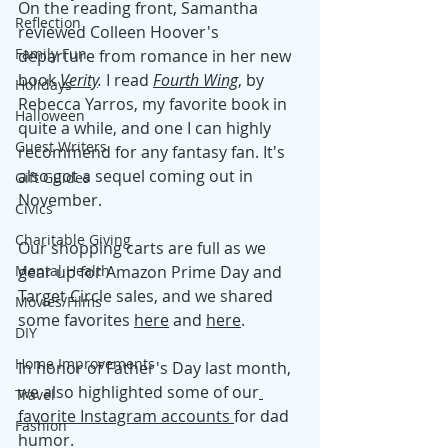
On the reading front, Samantha 
Reflection
reviewed Colleen Hoover's 
Family Fun
departure from romance in her new 
book 
Verity
. 
I read 
Fourth Wing
, by 
Holidays
Rebecca Yarros, my favorite book in 
Halloween
quite a while, and one I can highly 
Guest Writers
recommend for any fantasy fan. It's 
also got a sequel coming out in 
Gift Guides
November. 
Civics
Charitable Giving
Our shopping carts are full as we 
Mental Health
gear up for Amazon Prime Day and 
Target Circle sales, and we shared 
Movies/Films
some favorites 
here
 and 
here
. 
DIY
Home Improvements
In honor of Father's Day last month, 
we also highlighted some of our
Travel
favorite Instagram a
ccounts 
for dad 
Fashion
humor. 