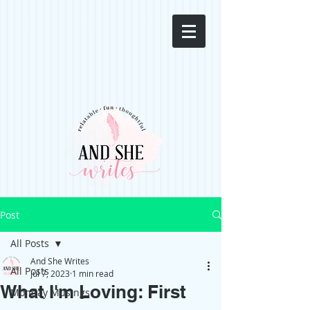
Post
All Posts
And She Writes
All Posts
Jul 7, 2023
1 min read
What I'm Loving: First
Monday Musings