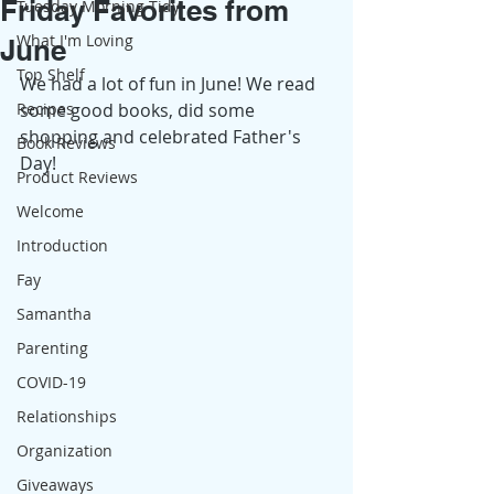
Friday Favorites from
Tuesday Morning Tidy
What I'm Loving
June
Top Shelf
We had a lot of fun in June! We read 
Recipes
some good books, did some 
shopping and celebrated Father's 
Book Reviews
Day! 
Product Reviews
Welcome
Introduction
Fay
Samantha
Parenting
COVID-19
Relationships
Organization
Giveaways