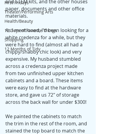
and STEM kits, and the other houses 
First Fridays
paper, documents and other office 
Theater/Performing Arts
materials. 
Health/Beauty
As I mentioned, I'd been looking for a 
12 Days of Favorite Things
white credenza for a while, but they 
Shopping
were hard to find (almost all had a 
12 Months of Tidy
chippy/shabby chic look) and very 
expensive. My husband stumbled 
across a credenza project made 
from two unfinished upper kitchen 
cabinets and a board. These items 
were easy to find at the hardware 
store, and gave us 72" of storage 
across the back wall for under $300!
We painted the cabinets to match 
the trim in the rest of the room, and 
stained the top board to match the 