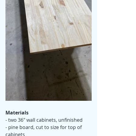
Materials 
- two 36" wall cabinets, unfinished
- pine board, cut to size for top of 
cabinets 