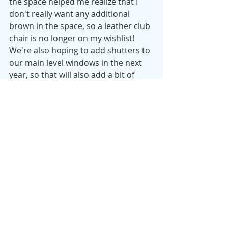
the space helped me realize that I 
don't really want any additional 
brown in the space, so a leather club 
chair is no longer on my wishlist!  
We're also hoping to add shutters to 
our main level windows in the next 
year, so that will also add a bit of 
polish to the room. 
As I begin dividing my time more and 
more between my home office and 
work, this space will likely get a little 
less use. However, the natural light 
and large desk have made it my 
favorite place to work, and I'm 
grateful for the attention we've given 
this room over the last year! 
Tuesday Morning Tidy