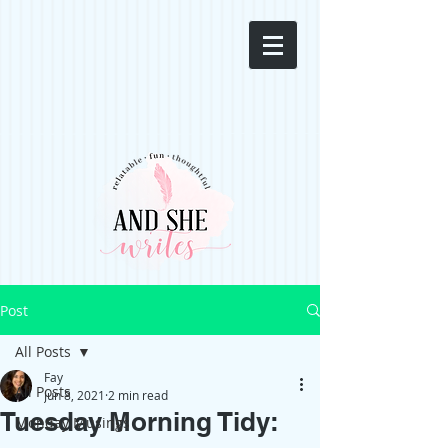
Post
All Posts
Fay
All Posts
Jun 8, 2021
2 min read
Tuesday Morning Tidy:
Monday Musings