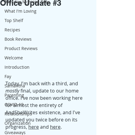
Office Update #3
Tuesday Morning Tidy
What I'm Loving
Top Shelf
Recipes
Book Reviews
Product Reviews
Welcome
Introduction
Fay
Today, I'm back with a third, and 
Samantha
mostly
 final, update to our home 
Parenting
office. I've now been working here 
COVID-19
for almost the entirety of 
AndSheWrites existence, and I've 
Relationships
updated you twice before on its 
Organization
progress, 
here
 and 
here
. 
Giveaways