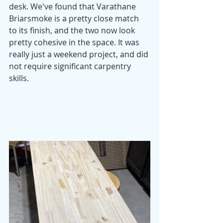
desk. We've found that Varathane 
Briarsmoke is a pretty close match 
to its finish, and the two now look 
pretty cohesive in the space. It was 
really just a weekend project, and did 
not require significant carpentry 
skills. 