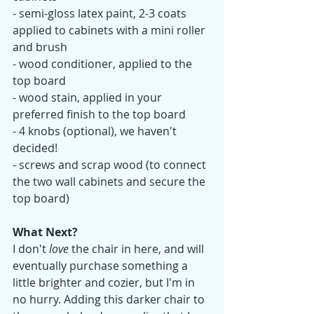
- semi-gloss latex paint, 2-3 coats 
applied to cabinets with a mini roller 
and brush
- wood conditioner, applied to the 
top board
- wood stain, applied in your 
preferred finish to the top board
- 4 knobs (optional), we haven't 
decided! 
- screws and scrap wood (to connect 
the two wall cabinets and secure the 
top board)
What Next? 
I don't 
love
 the chair in here, and will 
eventually purchase something a 
little brighter and cozier, but I'm in 
no hurry. Adding this darker chair to 