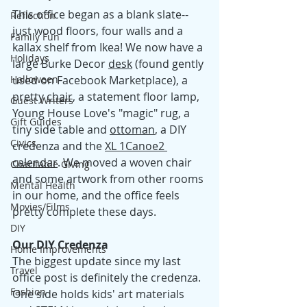
This office began as a blank slate--
Reflection
just wood floors, four walls and a 
Family Fun
kallax shelf from Ikea! We now have a 
Holidays
large Burke Decor 
desk
 (found gently 
Halloween
used on Facebook Marketplace), a 
pretty 
chair
, a statement floor lamp, 
Guest Writers
Young House Love's "magic" rug, a 
Gift Guides
tiny side table and 
ottoman
, a DIY 
Civics
credenza and the 
XL 1Canoe2 
calendar
. We moved a woven chair 
Charitable Giving
and some artwork from other rooms 
Mental Health
in our home, and the office feels 
Movies/Films
pretty complete these days. 
DIY
Our DIY Credenza
Home Improvements
The biggest update since my last 
Travel
office post is definitely the credenza. 
Fashion
One side holds kids' art materials 