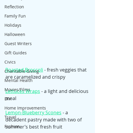
Reflection
Family Fun
Holidays
Halloween
Guest Writers
Gift Guides
Civics
Roasted Broccoli
 - fresh veggies that 
Charitable Giving
are caramelized and crispy 
Mental Health
Movies/Films
Lettuces Wraps
 - a light and delicious 
meal
DIY
Home Improvements
Lemon-Blueberry Scones
 - a 
Travel
decadent pastry made with two of 
summer’s best fresh fruit
Fashion