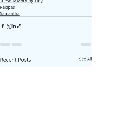
Tuesday Morning Tidy
Recipes
Samantha
Recent Posts
See All