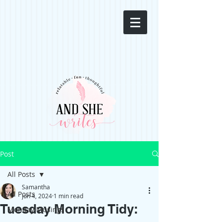
Post
All Posts
Samantha
All Posts
Jun 4, 2024
1 min read
Tuesday Morning Tidy:
Monday Musings