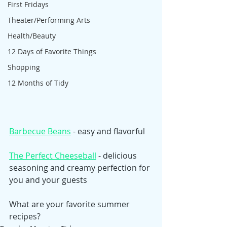
First Fridays
Theater/Performing Arts
Health/Beauty
12 Days of Favorite Things
Shopping
12 Months of Tidy
Barbecue Beans
 - easy and flavorful
The Perfect Cheeseball
 - delicious 
seasoning and creamy perfection for 
you and your guests
What are your favorite summer 
recipes? 