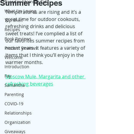
Summer Recipes
Tuesday Morning Tidy
What I'm Loving
Temperatures are rising and it’s a 
great time for outdoor cookouts, 
Top Shelf
refreshing drinks and delicious 
Recipes
sweet treats! I’ve complied a list of 
Book Reviews
our favorites summer recipes from 
recent years. It features a variety of 
Product Reviews
items that I think you’ll enjoy in the 
Welcome
warmer months.
Introduction
Fay
Moscow Mule, Margarita and other 
refreshing beverages
Samantha
Parenting
COVID-19
Relationships
Organization
Giveaways