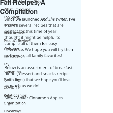
Fall Recipes, A
Tuesday Morning Tidy
What I'm Loving
Compilation
Top Shelf
Since we launched 
And She Writes
, I've 
Recipes
shared several recipes that are 
perfect for this time of year. I 
Book Reviews
thought it might be helpful to 
Product Reviews
compile all of them for easy 
Welcome
reference. We hope you will try them 
as they are all family favorites!
Introduction
Fay
Below is an assortment of breakfast, 
Samantha
dinner, dessert and snacks recipes 
(with links) that we hope you'll love 
Parenting
as much as we do!
COVID-19
Relationships
Slow-Cooker Cinnamon Apples
Organization
Giveaways