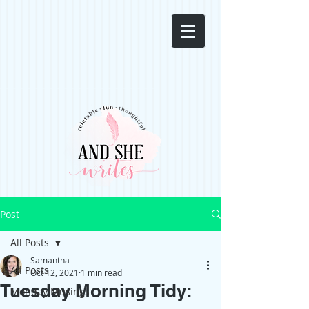
Post
All Posts
Samantha
All Posts
Oct 12, 2021
1 min read
Tuesday Morning Tidy:
Monday Musings