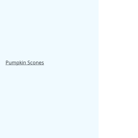
Pumpkin Scones