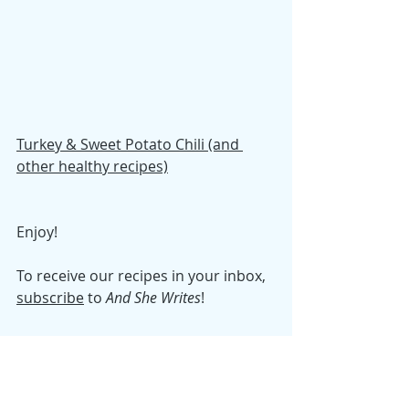
Turkey & Sweet Potato Chili (and 
other healthy recipes)
Enjoy! 
To receive our recipes in your inbox, 
subscribe
 to 
And She Writes
!
Tuesday Morning Tidy
Recipes
Samantha