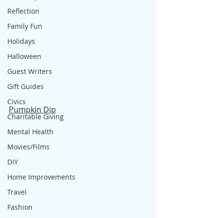
Reflection
Family Fun
Holidays
Halloween
Guest Writers
Gift Guides
Civics
Pumpkin Dip
Charitable Giving
Mental Health
Movies/Films
DIY
Home Improvements
Travel
Fashion