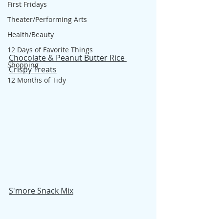
First Fridays
Theater/Performing Arts
Health/Beauty
12 Days of Favorite Things
Chocolate & Peanut Butter Rice 
Shopping
Crispy Treats
12 Months of Tidy
S'more Snack Mix